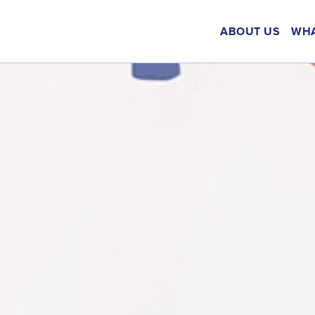
ABOUT US
WHA