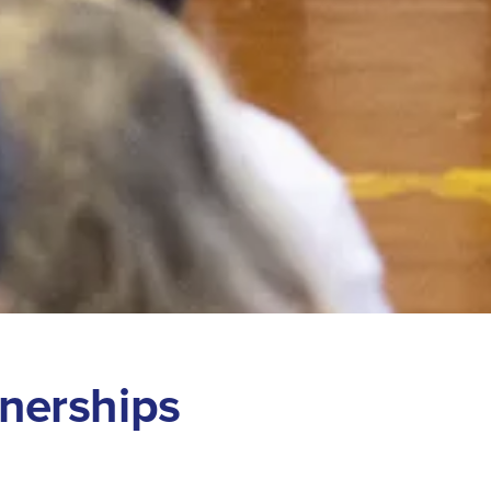
n
e
r
s
h
i
p
s