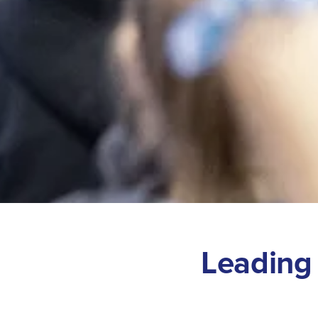
L
e
a
d
i
n
g