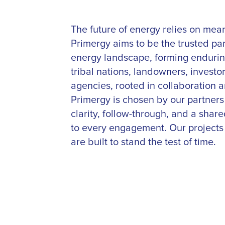
The future of energy relies on mean
Primergy aims to be the trusted pa
energy landscape, forming enduring
tribal nations, landowners, investor
agencies, rooted in collaboration a
Primergy is chosen by our partner
clarity, follow-through, and a shar
to every engagement. Our projects 
are built to stand the test of time.