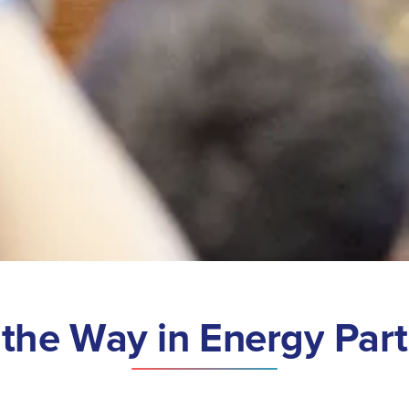
t
h
e
W
a
y
i
n
E
n
e
r
g
y
P
a
r
t