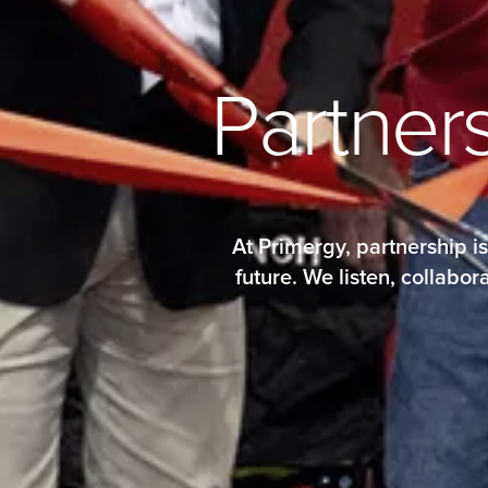
P
a
r
t
n
e
r
At Primergy, partnership i
future. We listen, collab