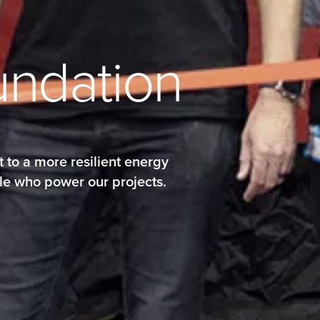
u
n
d
a
t
i
o
n
 to a more resilient energy
le who power our projects.