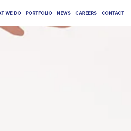
T WE DO
PORTFOLIO
NEWS
CAREERS
CONTACT