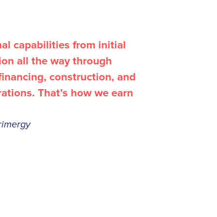
l capabilities from initial
tion all the way through
inancing, construction, and
rations. That’s how we earn
rimergy