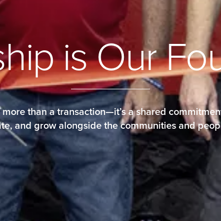
s
h
i
p
i
s
O
u
r
F
o
s more than a transaction—it’s a shared commitment
orate, and grow alongside the communities and peop