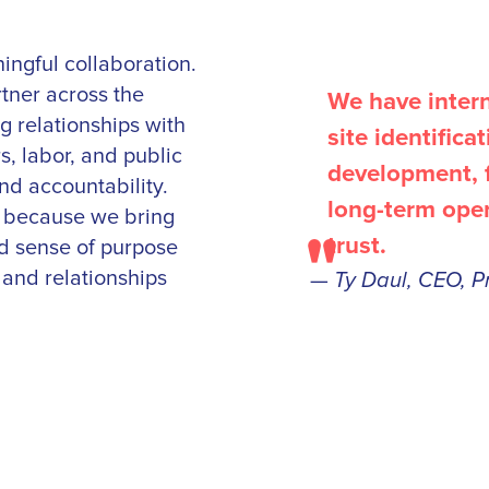
ingful collaboration.
rtner across the
We have interna
 relationships with
site identifica
s, labor, and public
development, f
nd accountability.
long-term ope
s because we bring
"
trust.
ed sense of purpose
and relationships
—
Ty Daul, CEO, P