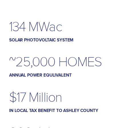
134 MWac
SOLAR PHOTOVOLTAIC SYSTEM
~25,000 HOMES
ANNUAL POWER EQULIVALENT
$17 Million
IN LOCAL TAX BENEFIT TO ASHLEY COUNTY