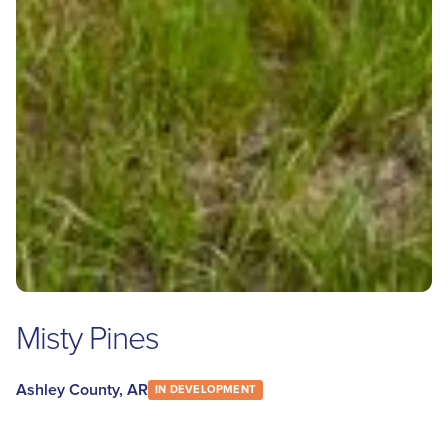
Misty Pines
Ashley County, AR
IN DEVELOPMENT