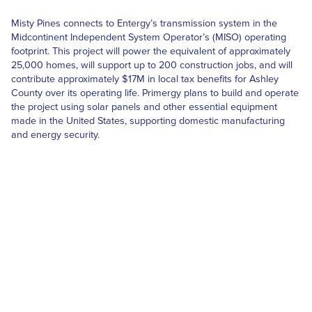
Misty Pines connects to Entergy’s transmission system in the
Midcontinent Independent System Operator’s (MISO) operating
footprint. This project will power the equivalent of approximately
25,000 homes, will support up to 200 construction jobs, and will
contribute approximately $17M in local tax benefits for Ashley
County over its operating life. Primergy plans to build and operate
the project using solar panels and other essential equipment
made in the United States, supporting domestic manufacturing
and energy security.