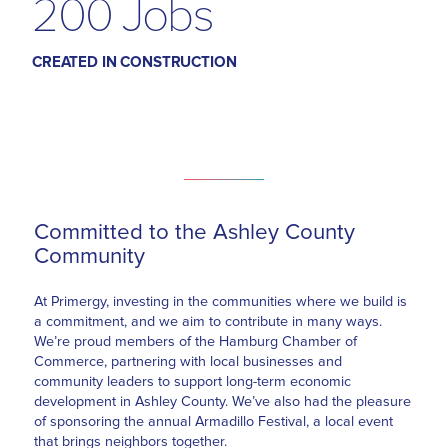
200 Jobs
CREATED IN CONSTRUCTION
Committed to the Ashley County
Community
At Primergy, investing in the communities where we build is
a commitment, and we aim to contribute in many ways.
We’re proud members of the Hamburg Chamber of
Commerce, partnering with local businesses and
community leaders to support long-term economic
development in Ashley County. We’ve also had the pleasure
of sponsoring the annual Armadillo Festival, a local event
that brings neighbors together.