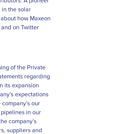
ributors. A pioneer
in the solar
on about how Maxeon
and on Twitter
ing of the Private
statements regarding
n its expansion
pany’s expectations
e company’s our
pipelines in our
 the company’s
rs, suppliers and