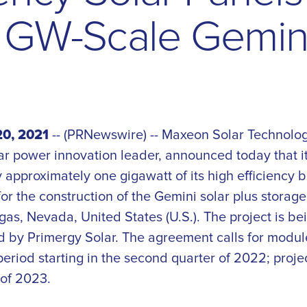
G
W
-
S
c
a
l
e
G
e
m
i
0, 2021
-- (PRNewswire) -- Maxeon Solar Technolog
ar power innovation leader, announced today that i
 approximately one gigawatt of its high efficiency 
or the construction of the Gemini solar plus storag
as, Nevada, United States (U.S.). The project is bei
by Primergy Solar. The agreement calls for modul
period starting in the second quarter of 2022; proje
of 2023.