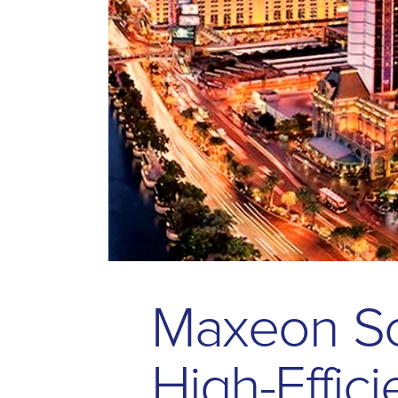
M
a
x
e
o
n
S
H
i
g
h
-
E
f
f
i
c
i