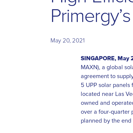
P
r
i
m
e
r
g
y
’
s
May 20, 2021
SINGAPORE, May 2
MAXN), a global sol
agreement to supply
5 UPP solar panels f
located near Las Veg
owned and operated 
over a four-quarter 
planned by the end 