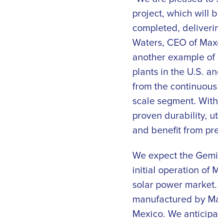
project, which will 
completed, deliveri
Waters, CEO of Maxe
another example of h
plants in the U.S. a
from the continuous 
scale segment. With
proven durability, 
and benefit from pre
We expect the Gemini
initial operation of
solar power market.
manufactured by Ma
Mexico. We anticipat