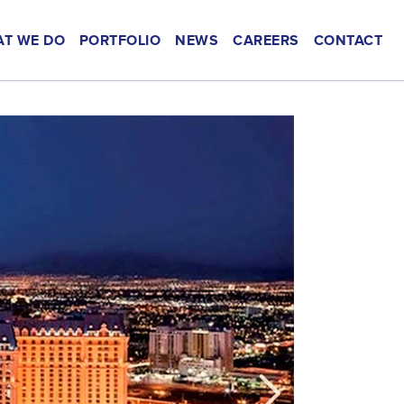
T WE DO
PORTFOLIO
NEWS
CAREERS
CONTACT