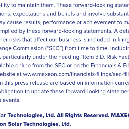
bility to maintain them. These forward-looking stat
ons, expectations and beliefs and involve substanti
ay cause results, performance or achievement to mat
implied by these forward-looking statements. A deta
her risks that affect our business is included in fil
ange Commission (“SEC”) from time to time, includi
 particularly under the heading “Item 3.D. Risk Fact
ailable online from the SEC or on the Financials & Fil
ebsite at www.maxeon.com/financials-filings/sec-fili
n this press release are based on information curren
ligation to update these forward-looking statement
e events.
r Technologies, Ltd. All Rights Reserved. MAXEO
n Solar Technologies, Ltd.