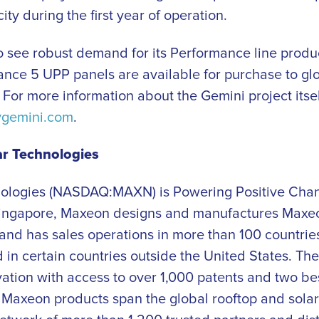
y during the first year of operation.
 see robust demand for its Performance line produc
nce 5 UPP panels are available for purchase to gl
. For more information about the Gemini project itsel
ygemini.com
.
r Technologies
ologies (NASDAQ:MAXN) is Powering Positive Cha
Singapore, Maxeon designs and manufactures Max
 and has sales operations in more than 100 countrie
in certain countries outside the United States. Th
vation with access to over 1,000 patents and two bes
. Maxeon products span the global rooftop and sola