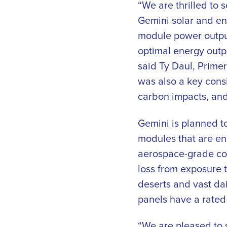
“We are thrilled to 
Gemini solar and en
module power output
optimal energy outp
said Ty Daul, Primer
was also a key consi
carbon impacts, and
Gemini is planned to
modules that are en
aerospace-grade con
loss from exposure 
deserts and vast da
panels have a rated 
“We are pleased to 