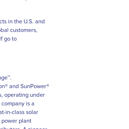
ts in the U.S. and
obal customers,
f go to
nge™.
eon® and SunPower®
s, operating under
e company is a
t-in-class solar
r power plant