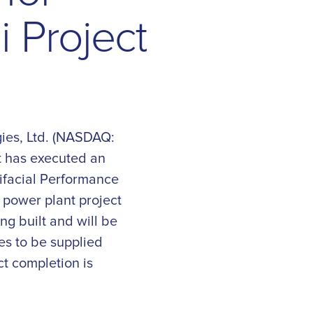
n
i
P
r
o
j
e
c
t
ies, Ltd. (NASDAQ:
t has executed an
bifacial Performance
e power plant project
ng built and will be
es to be supplied
ct completion is