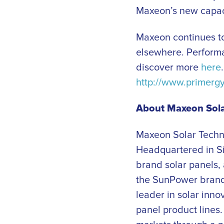
Maxeon’s new capacit
Maxeon continues to
elsewhere. Performa
discover more
here
http://www.primerg
About Maxeon Sola
Maxeon Solar Techn
Headquartered in 
brand solar panels,
the SunPower brand 
leader in solar inno
panel product lines