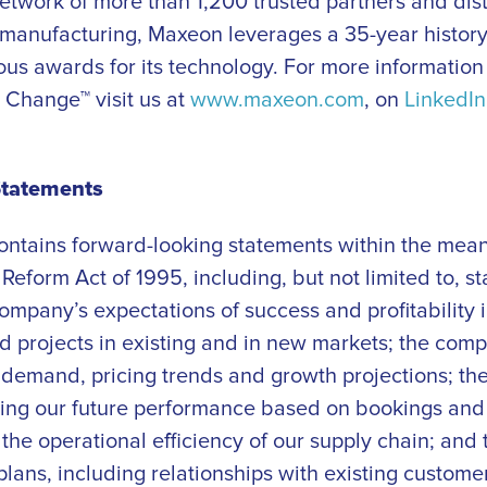
etwork of more than 1,200 trusted partners and dist
 manufacturing, Maxeon leverages a 35-year history 
us awards for its technology. For more informati
 Change™ visit us at
www.maxeon.com
, on
LinkedIn
Statements
contains forward-looking statements within the mean
n Reform Act of 1995, including, but not limited to, 
ompany’s expectations of success and profitability i
d projects in existing and in new markets; the com
demand, pricing trends and growth projections; th
ing our future performance based on bookings and 
the operational efficiency of our supply chain; and
plans, including relationships with existing custome