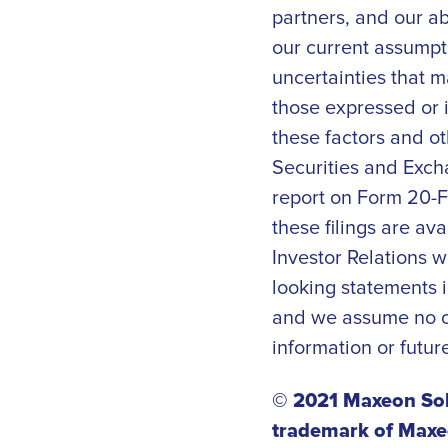
partners, and our a
our current assumpti
uncertainties that m
those expressed or 
these factors and ot
Securities and Exch
report on Form 20-F,
these filings are av
Investor Relations w
looking statements i
and we assume no ob
information or futur
© 2021 Maxeon Sola
trademark of Maxeo