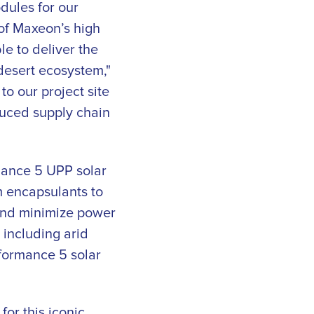
dules for our
of Maxeon’s high
e to deliver the
desert ecosystem,"
o our project site
educed supply chain
rmance 5 UPP solar
m encapsulants to
and minimize power
 including arid
formance 5 solar
or this iconic