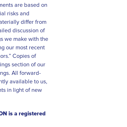
ements are based on
al risks and
erially differ from
iled discussion of
ings we make with the
ng our most recent
ors.” Copies of
ings section of our
ngs. All forward-
tly available to us,
s in light of new
N is a registered