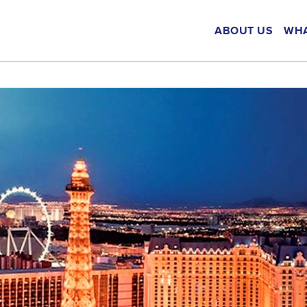
ABOUT US
WHA