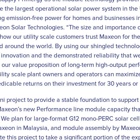
be the largest operational solar power system in the
ng emission-free power for homes and businesses in
on Solar Technologies. “The size and importance of 
ow our utility scale customers trust Maxeon for the
nd around the world. By using our shingled technolo
innovation and the demonstrated reliability that we o
 our value proposition of long-term high-output per
utility scale plant owners and operators can maximi
dicable returns on their investment for 30 years or
 project to provide a stable foundation to support 
 Maxeon’s new Performance line module capacity that
 We plan for large-format G12 mono-PERC solar cell
xeon in Malaysia, and module assembly by Maxeon 
e this project to take a significant portion of the e