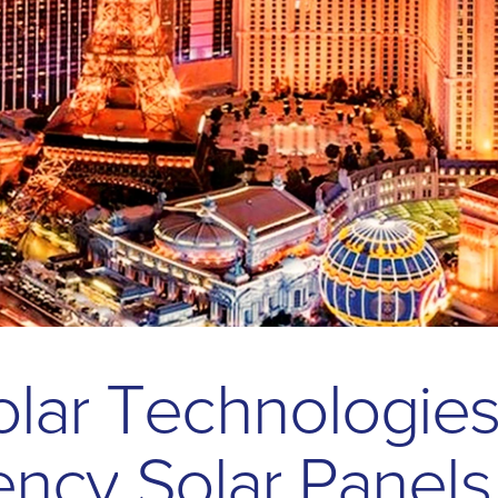
o
l
a
r
T
e
c
h
n
o
l
o
g
i
e
e
n
c
y
S
o
l
a
r
P
a
n
e
l
s