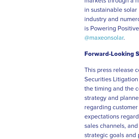
markets through a n
in sustainable solar
industry and numero
is Powering Positive
@maxeonsolar
.
Forward-Looking 
This press release 
Securities Litigatio
the timing and the c
strategy and planne
regarding customer 
expectations regard
sales channels, and 
strategic goals and 