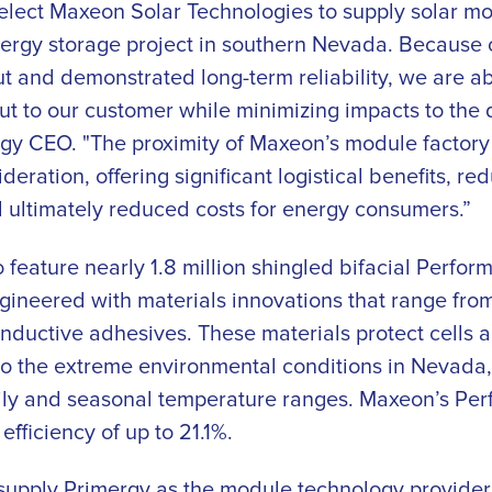
select Maxeon Solar Technologies to supply solar mo
ergy storage project in southern Nevada. Because 
 and demonstrated long-term reliability, we are abl
ut to our customer while minimizing impacts to the 
gy CEO. "The proximity of Maxeon’s module factory t
deration, offering significant logistical benefits, r
 ultimately reduced costs for energy consumers.”
 feature nearly 1.8 million shingled bifacial Perfo
gineered with materials innovations that range fro
ductive adhesives. These materials protect cells 
to the extreme environmental conditions in Nevada,
ily and seasonal temperature ranges. Maxeon’s Per
efficiency of up to 21.1%.
supply Primergy as the module technology provider f