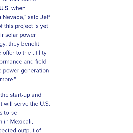
 U.S. when
 Nevada,” said Jeff
this project is yet
ir solar power
gy, they benefit
ffer to the utility
formance and field-
ze power generation
 more."
the start-up and
 will serve the U.S.
s to be
in Mexicali,
xpected output of