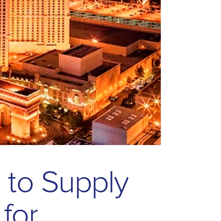
s
t
o
S
u
p
p
l
y
f
o
r