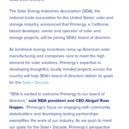
The Solar Energy Industries Association (SEIA), the
national trade association for the United States’ solar and
storage industry, announced that Primergy, a California
based developer, owner and operator of solar and
storage projects, will be joining SEIA’s board of directors.
As landmark energy incentives ramp up American solar
manufacturing and companies race to meet the high
demand for solar solutions, Primergy’s expertise in
developing thoughtful, locally minded projects across the
country will help SEIA’s board of directors deliver its goals
for the
Solar+ Decade
.
“SEIA is excited to welcome Primergy to our board of
directors,”
said SEIA president and CEO Abigail Ross
Hopper.
“Primergy’s focus on engaging with community
stakeholders and developing lasting partnerships
exemplifies the work of our industry. As we push to meet
our goals for the Solar+ Decade, Primergy’s perspective