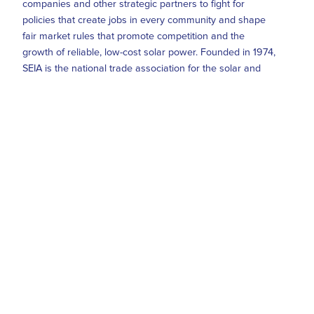
companies and other strategic partners to fight for
policies that create jobs in every community and shape
fair market rules that promote competition and the
growth of reliable, low-cost solar power. Founded in 1974,
SEIA is the national trade association for the solar and
solar + storage industries, building a comprehensive
vision for the Solar+ Decade through research, education
and advocacy. Visit SEIA online at
www.seia.org
and
follow @SEIA on
Twitter
,
LinkedIn
and
Instagram
.
Media Contact
Seth Miller, SEIA's Senior Communications Manager,
smiller@seia.org
(202) 556-2890