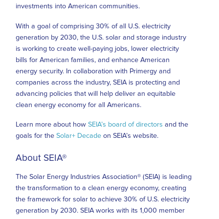
investments into American communities.
With a goal of comprising 30% of all U.S. electricity
generation by 2030, the U.S. solar and storage industry
is working to create well-paying jobs, lower electricity
bills for American families, and enhance American
energy security. In collaboration with Primergy and
companies across the industry, SEIA is protecting and
advancing policies that will help deliver an equitable
clean energy economy for all Americans.
Learn more about how
SEIA’s board of directors
and the
goals for the
Solar+ Decade
on SEIA’s website.
About SEIA®
The Solar Energy Industries Association® (SEIA) is leading
the transformation to a clean energy economy, creating
the framework for solar to achieve 30% of U.S. electricity
generation by 2030. SEIA works with its 1,000 member