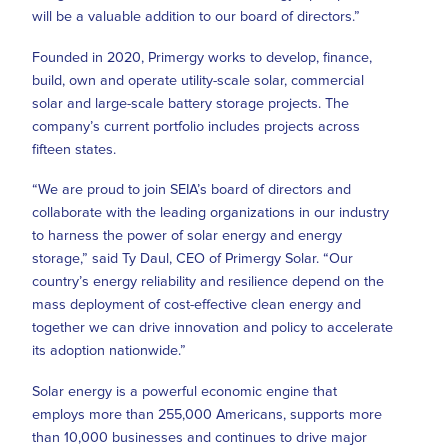
will be a valuable addition to our board of directors.”
Founded in 2020, Primergy works to develop, finance,
build, own and operate utility-scale solar, commercial
solar and large-scale battery storage projects. The
company’s current portfolio includes projects across
fifteen states.
“We are proud to join SEIA’s board of directors and
collaborate with the leading organizations in our industry
to harness the power of solar energy and energy
storage,” said Ty Daul, CEO of Primergy Solar. “Our
country’s energy reliability and resilience depend on the
mass deployment of cost-effective clean energy and
together we can drive innovation and policy to accelerate
its adoption nationwide.”
Solar energy is a powerful economic engine that
employs more than 255,000 Americans, supports more
than 10,000 businesses and continues to drive major