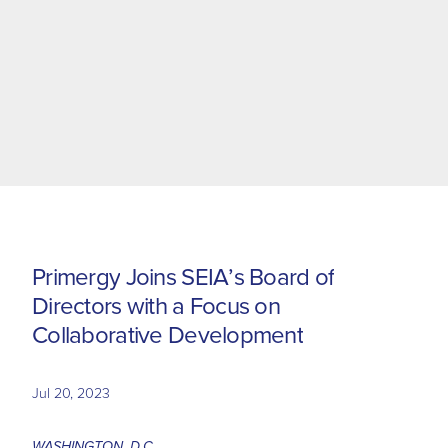
P
r
i
m
e
r
g
y
J
o
i
n
s
S
E
I
A
’
s
B
o
a
r
d
o
f
D
i
r
e
c
t
o
r
s
w
i
t
h
a
F
o
c
u
s
o
n
C
o
l
l
a
b
o
r
a
t
i
v
e
D
e
v
e
l
o
p
m
e
n
t
Jul 20, 2023
WASHINGTON, D.C.