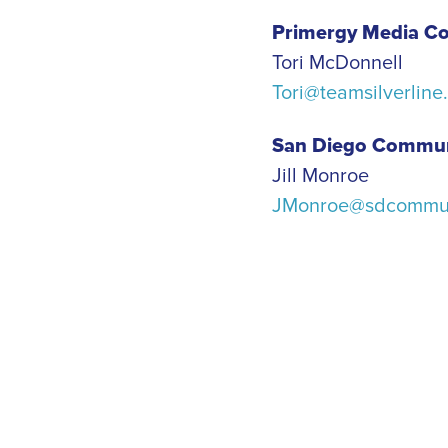
Primergy Media Co
Tori McDonnell
Tori@teamsilverline
San Diego Commun
Jill Monroe
JMonroe@sdcommun