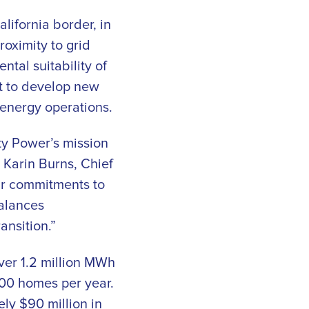
ifornia border, in
roximity to grid
tal suitability of
t to develop new
 energy operations.
y Power’s mission
 Karin Burns, Chief
ur commitments to
balances
ansition.”
ver 1.2 million MWh
000 homes per year.
ely $90 million in