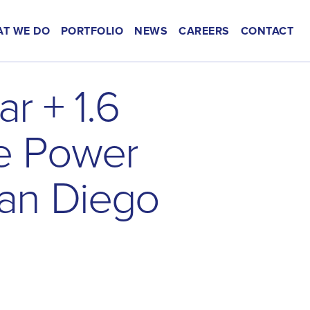
T WE DO
PORTFOLIO
NEWS
CAREERS
CONTACT
a
r
+
1
.
6
e
P
o
w
e
r
a
n
D
i
e
g
o