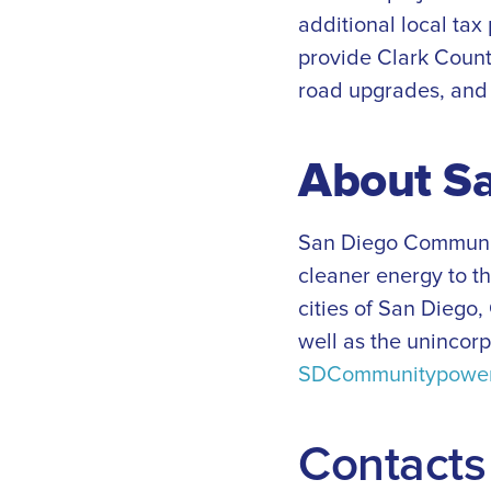
additional local tax
provide Clark Count
road upgrades, and 
About S
San Diego Community
cleaner energy to t
cities of San Diego,
well as the unincor
SDCommunitypower
Contacts