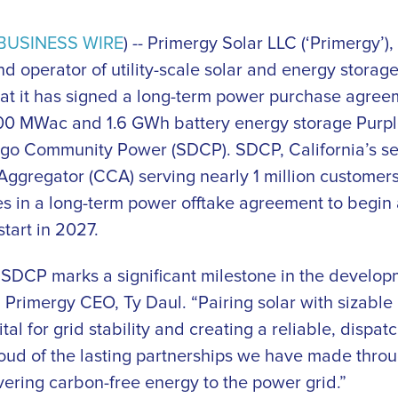
BUSINESS WIRE
) -- Primergy Solar LLC (‘Primergy’),
d operator of utility-scale solar and energy storage
t it has signed a long-term power purchase agreem
s 400 MWac and 1.6 GWh battery energy storage Purp
ego Community Power (SDCP). SDCP, California’s se
gregator (CCA) serving nearly 1 million customers,
s in a long-term power offtake agreement to begin a
tart in 2027.
 SDCP marks a significant milestone in the develop
 Primergy CEO, Ty Daul. “Pairing solar with sizable
ital for grid stability and creating a reliable, dispa
oud of the lasting partnerships we have made throu
vering carbon-free energy to the power grid.”