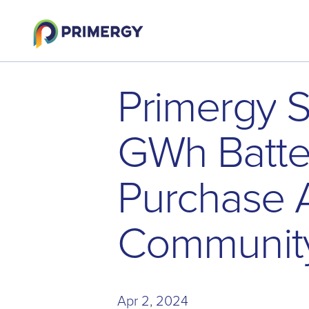
P
r
i
m
e
r
g
y
G
W
h
B
a
t
t
P
u
r
c
h
a
s
e
C
o
m
m
u
n
i
t
Apr 2, 2024