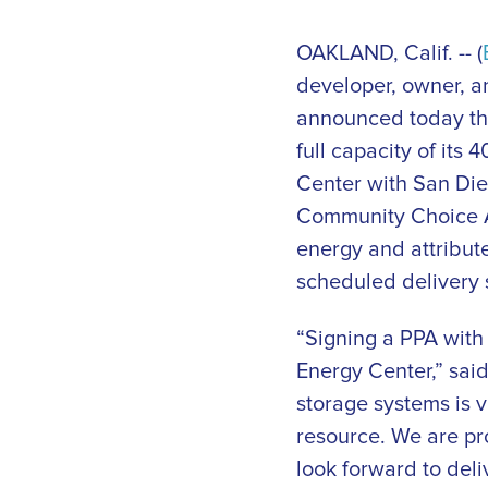
OAKLAND, Calif. -- (
developer, owner, an
announced today tha
full capacity of it
Center with San Di
Community Choice Ag
energy and attribute
scheduled delivery s
“Signing a PPA with
Energy Center,” said
storage systems is v
resource. We are pr
look forward to deli