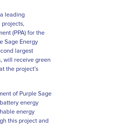
 a leading
 projects,
ent (PPA) for the
le Sage Energy
cond largest
 will receive green
t the project’s
ment of Purple Sage
 battery energy
tchable energy
gh this project and