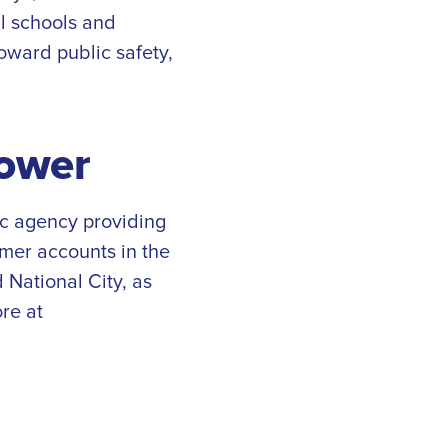
al schools and
oward public safety,
ower
ic agency providing
omer accounts in the
 National City, as
re at