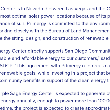
Center is in Nevada, between Las Vegas and the Cal
 most optimal solar power locations because of its p
e of sun. Primergy is committed to the environmen
working closely with the Bureau of Land Managemen
e the siting, design, and construction of renewable
nergy Center directly supports San Diego Communit
liable and affordable energy to our customers,” said
f SDCP. “This agreement with Primergy reinforces o
renewable goals, while investing in a project that 
ommunity benefits in support of the clean energy tr
ple Sage Energy Center is expected to generate o
r energy annually, enough to power more than 100,
ifetime, the project is expected to create approximat