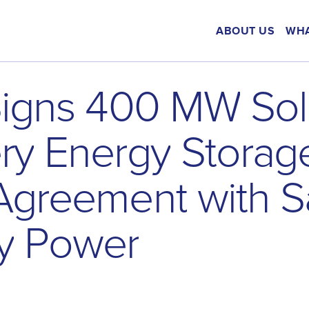
ABOUT US
WHA
S
i
g
n
s
4
0
0
M
W
S
o
l
e
r
y
E
n
e
r
g
y
S
t
o
r
a
g
A
g
r
e
e
m
e
n
t
w
i
t
h
S
y
P
o
w
e
r