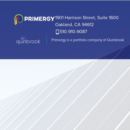
has secured
a $600 milli
Secured Not
1901 Harrison Street, Suite 1600
a $160 million
Oakland, CA 94612
510-910-9087
Primergy is a portfolio company of Quinbrook