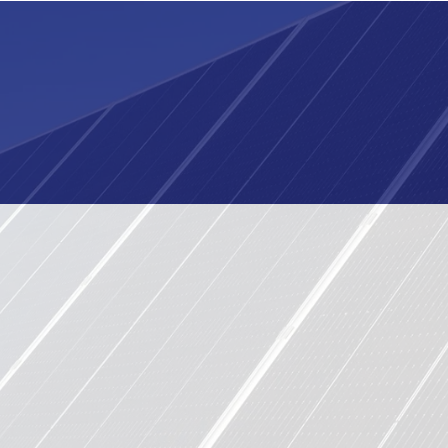
 a landmark refinancing through
Markets+ — is an attractive alter
on private placement of Senior
Electric Reliability Council of 
es (the “Notes”) together with
market.
 letter of credit facility.