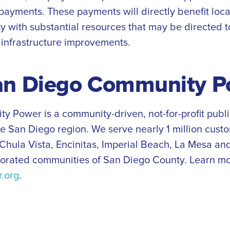
 payments. These payments will directly benefit loc
y with substantial resources that may be directed t
infrastructure improvements.
an Diego Community P
 Power is a community-driven, not-for-profit publ
he San Diego region. We serve nearly 1 million cust
 Chula Vista, Encinitas, Imperial Beach, La Mesa and
porated communities of San Diego County. Learn mo
.org
.