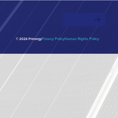
native to the
2025 Energy Transition Power List features
Texas (ERCOT)
the top 100 individuals that have had the
greatest impact on the rollout of renewable
Contact Us
energy projects and related technologies
over the last 12 months.
Privacy Policy
Human Rights Policy
© 2026 Primergy