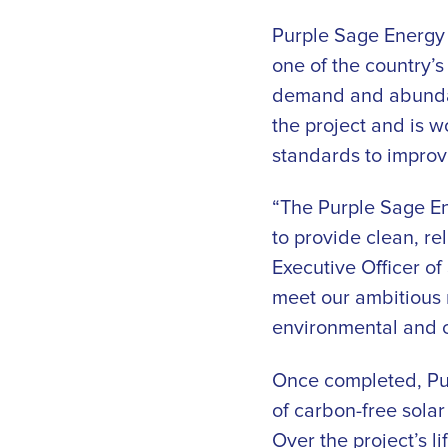
Purple Sage Energy 
one of the country’s
demand and abundanc
the project and is 
standards to improv
“The Purple Sage E
to provide clean, re
Executive Officer o
meet our ambitious 
environmental and c
Once completed, Pur
of carbon-free sola
Over the project’s l