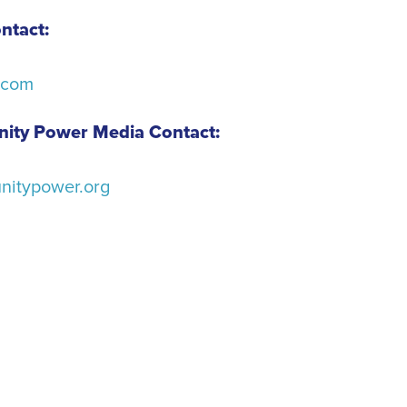
ntact:
.com
ity Power Media Contact:
itypower.org