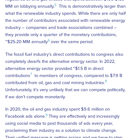
5
MM on lobbying annually.
This is demonstratively larger than
what the renewable industry spends. While there are only half
the number of contributors associated with renewable energy
industry – companies and trade associations combined –
they provide only a quarter of the monetary contributions,
6
~$25-20 MM annually
over the same period.
The fossil fuel industry’s direct contributions to congress also
completely dwarfs the alternative energy sector. In 2022,
alternative energy sector provided ~$1.5 B in direct
7
contributions
to members of congress, compared to $7.9 B
8
contributed from oil, gas and coal mining industries.
Unfortunately, it’s very unlikely that we can compete politically,
if we don’t compete monetarily.
In 2020, the oil and gas industry spent $9.6 million on
9
Facebook ads alone.
They are effectively and increasingly
using social media to post thousands of ads every year,
proclaiming their industry as a solution to climate change.
Their unified message is getting across and we have to step