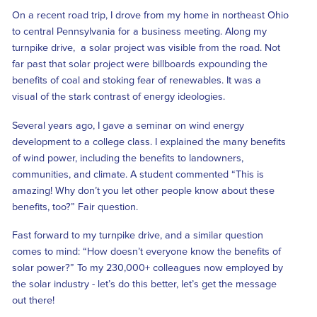
On a recent road trip, I drove from my home in northeast Ohio
to central Pennsylvania for a business meeting. Along my
turnpike drive, a solar project was visible from the road. Not
far past that solar project were billboards expounding the
benefits of coal and stoking fear of renewables. It was a
visual of the stark contrast of energy ideologies.
Several years ago, I gave a seminar on wind energy
development to a college class. I explained the many benefits
of wind power, including the benefits to landowners,
communities, and climate. A student commented “This is
amazing! Why don’t you let other people know about these
benefits, too?” Fair question.
Fast forward to my turnpike drive, and a similar question
comes to mind: “How doesn’t everyone know the benefits of
solar power?” To my 230,000+ colleagues now employed by
the solar industry - let’s do this better, let’s get the message
out there!