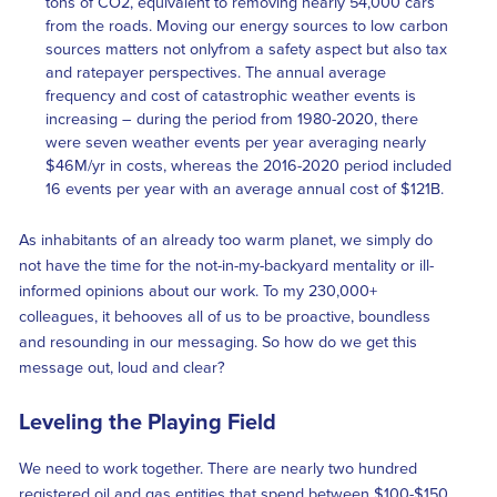
tons of CO2, equivalent to removing nearly 54,000 cars
from the roads. Moving our energy sources to low carbon
sources matters not onlyfrom a safety aspect but also tax
and ratepayer perspectives. The annual average
frequency and cost of catastrophic weather events is
increasing – during the period from 1980-2020, there
were seven weather events per year averaging nearly
$46M/yr in costs, whereas the 2016-2020 period included
16 events per year with an average annual cost of $121B.
As inhabitants of an already too warm planet, we simply do
not have the time for the not-in-my-backyard mentality or ill-
informed opinions about our work. To my 230,000+
colleagues, it behooves all of us to be proactive, boundless
and resounding in our messaging. So how do we get this
message out, loud and clear?
Leveling the Playing Field
We need to work together. There are nearly two hundred
registered oil and gas entities that spend between $100-$150