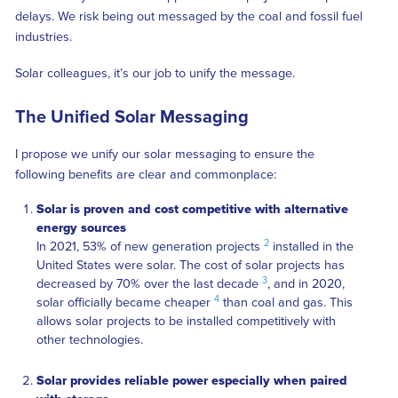
delays. We risk being out messaged by the coal and fossil fuel
industries.
Solar colleagues, it’s our job to unify the message.
The Unified Solar Messaging
I propose we unify our solar messaging to ensure the
following benefits are clear and commonplace:
Solar is proven and cost competitive with alternative
energy sources
2
In 2021, 53% of new generation projects
installed in the
United States were solar. The cost of solar projects has
3
decreased by 70% over the last decade
, and in 2020,
4
solar officially became cheaper
than coal and gas. This
allows solar projects to be installed competitively with
other technologies.
Solar provides reliable power especially when paired