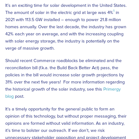
It’s an exciting time for solar development in the United States.
1
The amount of solar in the electric grid at large was 4%
in
2021 with 113.5 GW installed – enough to power 21.8 million
homes annually. Over the last decade, the industry has grown
42% each year on average, and with the increasing coupling
with solar energy storage, the industry is potentially on the
verge of massive growth.
Should recent Commerce roadblocks be eliminated and the
reconciliation bill (f.k.a. the Build Back Better Act) pass, the
policies in the bill would increase solar growth projections by
31% over the next five years! For more information regarding
the historical growth of the solar industry, see this
Primergy
blog
post.
It’s a timely opportunity for the general public to form an
opinion of this technology, but without proper messaging, their
opinions are formed without valid information. As an industry,
it’s time to bolster our outreach. If we don’t, we risk
unnecessary stakeholder opposition and project development