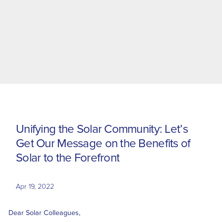
U
n
i
f
y
i
n
g
t
h
e
S
o
l
a
r
C
o
m
m
u
n
i
t
y
:
L
e
t
’
s
G
e
t
O
u
r
M
e
s
s
a
g
e
o
n
t
h
e
B
e
n
e
f
i
t
s
o
f
S
o
l
a
r
t
o
t
h
e
F
o
r
e
f
r
o
n
t
Apr 19, 2022
Dear Solar Colleagues,