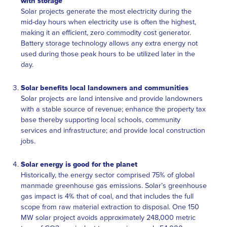
with storage
Solar projects generate the most electricity during the
mid-day hours when electricity use is often the highest,
making it an efficient, zero commodity cost generator.
Battery storage technology allows any extra energy not
used during those peak hours to be utilized later in the
day.
Solar benefits local landowners and communities
Solar projects are land intensive and provide landowners
with a stable source of revenue; enhance the property tax
base thereby supporting local schools, community
services and infrastructure; and provide local construction
jobs.
Solar energy is good for the planet
Historically, the energy sector comprised 75% of global
manmade greenhouse gas emissions. Solar’s greenhouse
gas impact is 4% that of coal, and that includes the full
scope from raw material extraction to disposal. One 150
MW solar project avoids approximately 248,000 metric